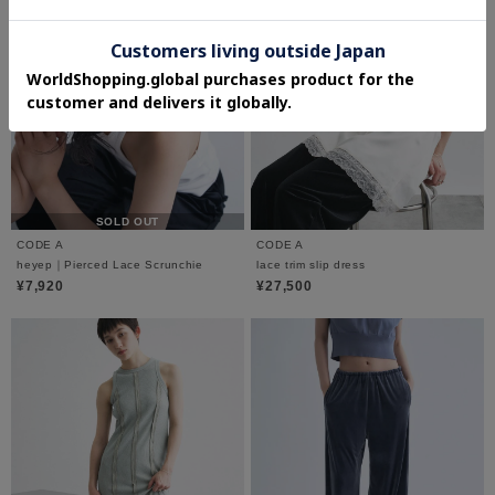
SOLD OUT
CODE A
CODE A
heyep｜Pierced Lace Scrunchie
lace trim slip dress
¥7,920
¥27,500