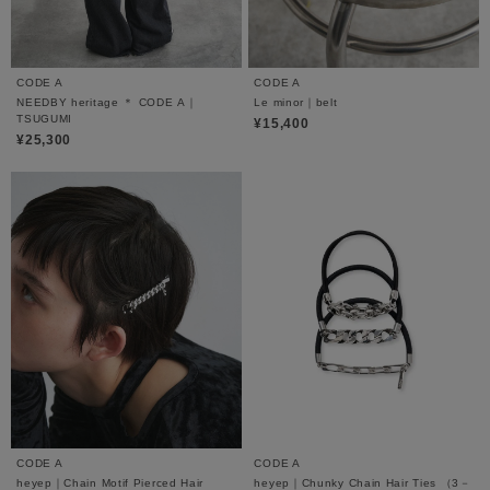
CODE A
CODE A
NEEDBY heritage ＊ CODE A｜
Le minor｜belt
TSUGUMI
¥15,400
¥25,300
CODE A
CODE A
heyep｜Chain Motif Pierced Hair
heyep｜Chunky Chain Hair Ties （3－