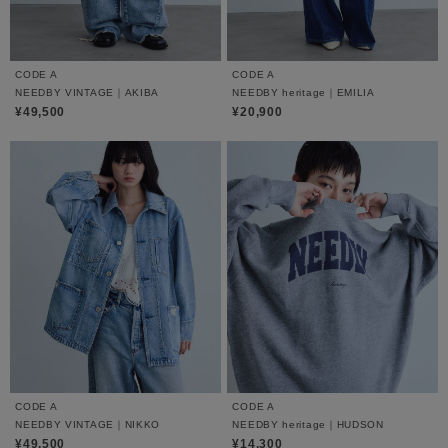
CODE A
CODE A
NEEDBY VINTAGE｜AKIBA
NEEDBY heritage｜EMILIA
¥49,500
¥20,900
CODE A
CODE A
NEEDBY VINTAGE｜NIKKO
NEEDBY heritage｜HUDSON
¥49,500
¥14,300