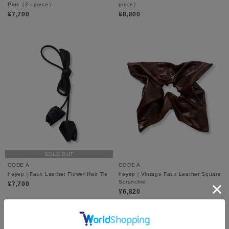
Pins（2－piece）
piece）
¥7,700
¥8,800
SOLD OUT
CODE A
CODE A
heyep｜Faux Leather Flower Hair Tie
heyep｜Vintage Faux Leather Square
Scrunchie
¥7,700
¥6,820