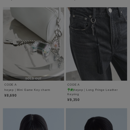
SOLD OUT
CODE A
CODE A
heyep｜Mini Game Key charm
予約
heyep｜Long Fringe Leather
Keyring
¥8,690
¥9,350