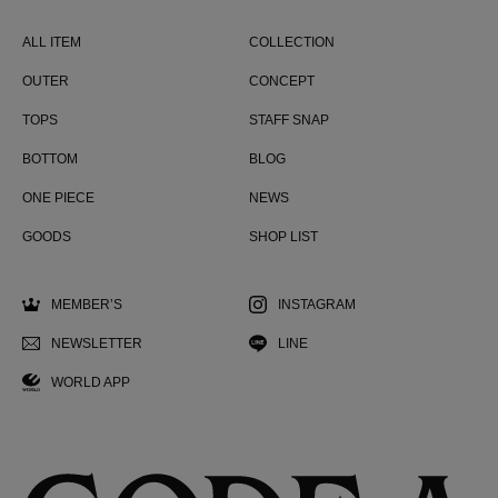
ALL ITEM
COLLECTION
OUTER
CONCEPT
TOPS
STAFF SNAP
BOTTOM
BLOG
ONE PIECE
NEWS
GOODS
SHOP LIST
MEMBER’S
INSTAGRAM
NEWSLETTER
LINE
WORLD APP