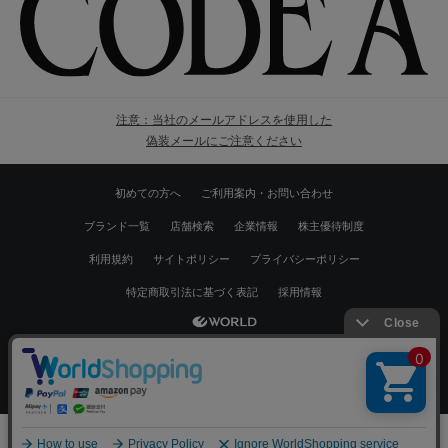
注意：当社のメールアドレスを使用した
偽装メールにご注意ください
初めての方へ
ご利用案内・お問い合わせ
ブランド一覧
店舗検索
企業情報
株主優待制度
利用規約
サイトポリシー
プライバシーポリシー
特定商取引法に基づく表記
採用情報
Copyrights © WORLD CO.,LTD. All rights reserved.
絞り込む
スマートフォン ｜
PC
0