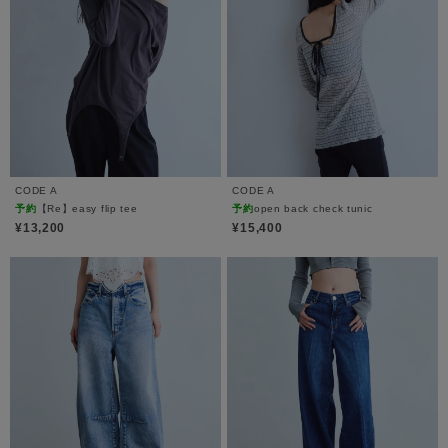
CODE A
CODE A
予約
【Re】easy flip tee
予約
open back check tunic
¥13,200
¥15,400