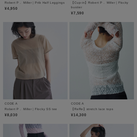
Robert P． Miller｜Prib Half Leggings
【Cup-in】Robert P． Miller｜Flocky
bustier
¥4,950
¥7,590
CODE A
CODE A
Robert P． Miller｜Flocky SS tee
【ReRe】stretch lace tops
¥8,030
¥14,300