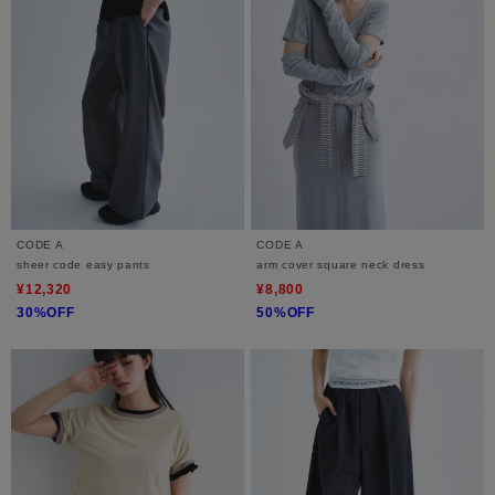
CODE A
CODE A
sheer code easy pants
arm cover square neck dress
¥12,320
¥8,800
30%OFF
50%OFF