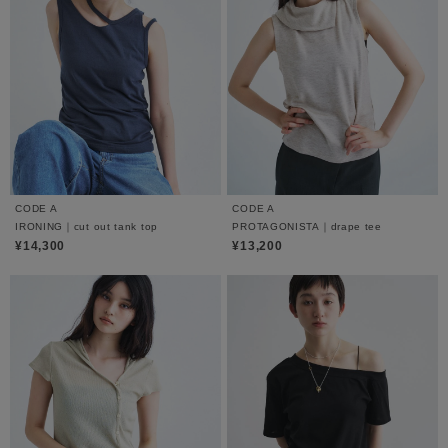
CODE A
CODE A
IRONING｜cut out tank top
PROTAGONISTA｜drape tee
¥14,300
¥13,200