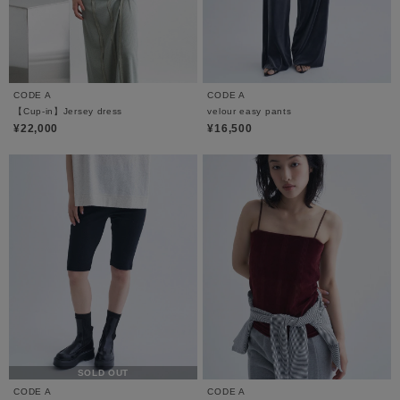
CODE A
CODE A
【Cup-in】Jersey dress
velour easy pants
¥22,000
¥16,500
SOLD OUT
CODE A
CODE A