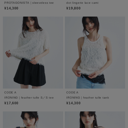
PROTAGONISTA｜sleeveless tee
dot lingerie lace cami
¥14,300
¥19,800
CODE A
CODE A
IRONING｜feather tulle S／S tee
IRONING｜feather tulle tank
¥17,600
¥14,300