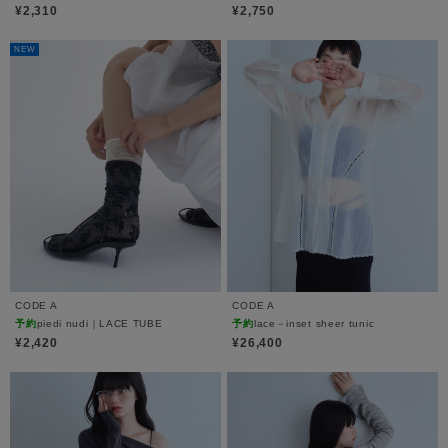
¥2,310
¥2,750
NEW
CODE A
CODE A
予約
piedi nudi｜LACE TUBE
予約
lace－inset sheer tunic
¥2,420
¥26,400