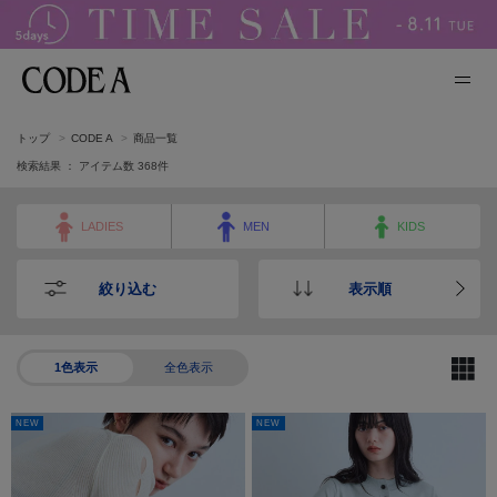
トップ
CODE A
商品一覧
検索結果 ： アイテム数
368
件
LADIES
MEN
KIDS
絞り込む
表示順
1色表示
全色表示
NEW
NEW