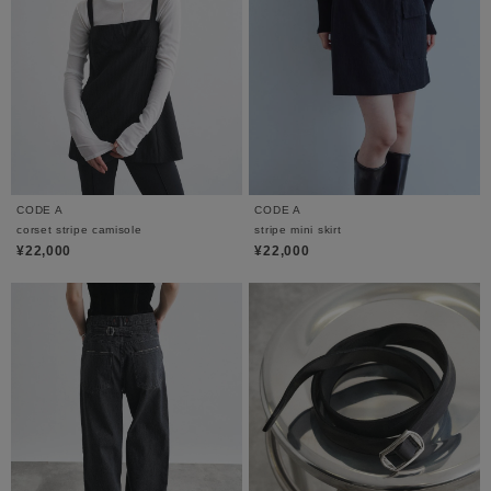
CODE A
CODE A
corset stripe camisole
stripe mini skirt
¥22,000
¥22,000