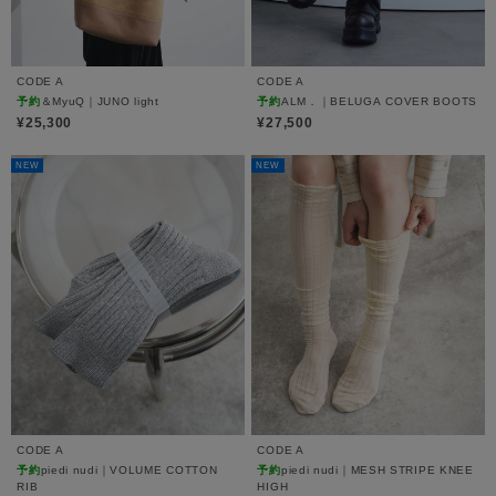
CODE A
CODE A
予約
＆MyuQ｜JUNO light
予約
ALM．｜BELUGA COVER BOOTS
¥25,300
¥27,500
NEW
NEW
CODE A
CODE A
予約
piedi nudi｜VOLUME COTTON
予約
piedi nudi｜MESH STRIPE KNEE
RIB
HIGH