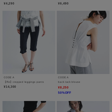
¥4,290
¥6,490
CODE A
CODE A
【Re】cropped leggings pants
back tack blouse
¥14,300
¥8,250
50%OFF