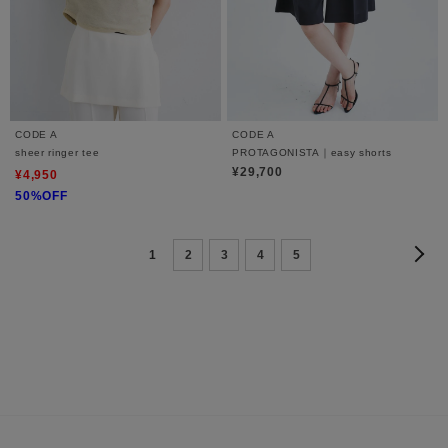
CODE A
CODE A
sheer ringer tee
PROTAGONISTA｜easy shorts
¥29,700
¥4,950
50%OFF
1
2
3
4
5