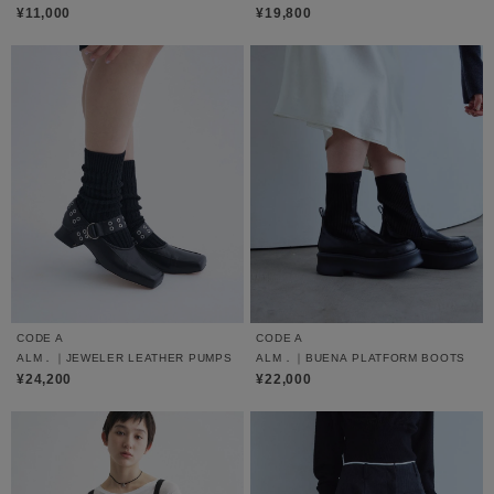
¥11,000
¥19,800
CODE A
CODE A
ALM．｜JEWELER LEATHER PUMPS
ALM．｜BUENA PLATFORM BOOTS
¥24,200
¥22,000