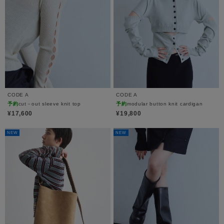
CODE A
CODE A
予約
cut－out sleeve knit top
予約
modular button knit cardigan
¥17,600
¥19,800
NEW
NEW