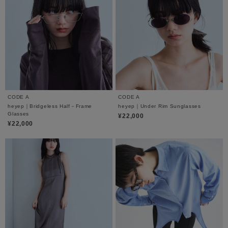
CODE A
CODE A
heyep｜Bridgeless Half－Frame
heyep｜Under Rim Sunglasses
Glasses
¥22,000
¥22,000