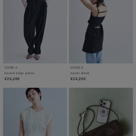
CODE A
CODE A
bound edge pants
apron dress
¥24,200
¥24,200