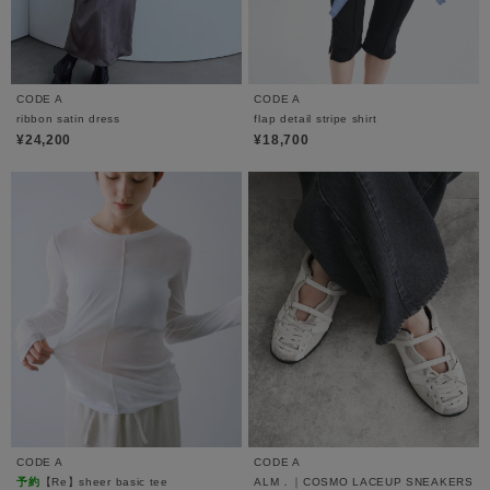
CODE A
CODE A
ribbon satin dress
flap detail stripe shirt
¥24,200
¥18,700
CODE A
CODE A
予約
【Re】sheer basic tee
ALM．｜COSMO LACEUP SNEAKERS