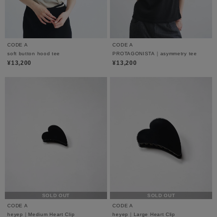
CODE A
CODE A
soft button hood tee
PROTAGONISTA｜asymmetry tee
¥13,200
¥13,200
SOLD OUT
SOLD OUT
CODE A
CODE A
heyep｜Medium Heart Clip
heyep｜Large Heart Clip