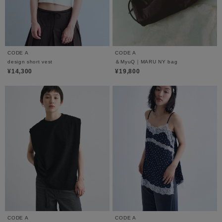
CODE A
CODE A
design short vest
＆MyuQ｜MARU NY bag
¥14,300
¥19,800
CODE A
CODE A