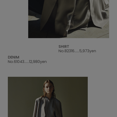
SHIRT
No.82316......5,973yen
DENIM
No.61043......12,980yen