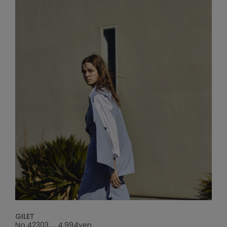
GILET
No.42303......4,994yen