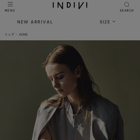
MENU
SEARCH
NEW ARRIVAL
SIZE
トップ
HOME