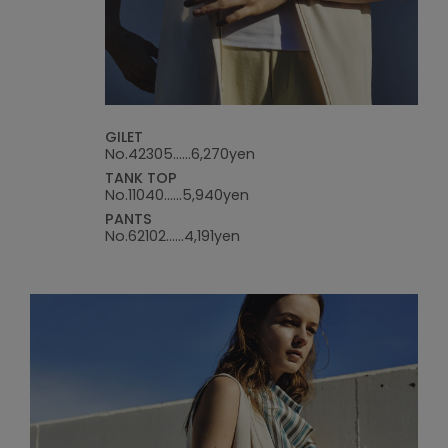
GILET
No.42305......6,270yen
TANK TOP
No.11040......5,940yen
PANTS
No.62102......4,191yen