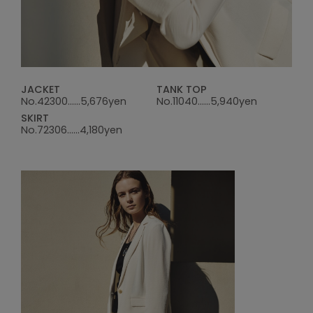
JACKET
TANK TOP
No.42300......5,676yen
No.11040......5,940yen
SKIRT
No.72306......4,180yen