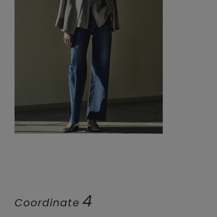
4
Coordinate