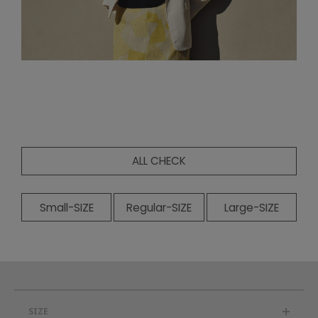
ALL CHECK
Small-SIZE
Regular-SIZE
Large-SIZE
SIZE