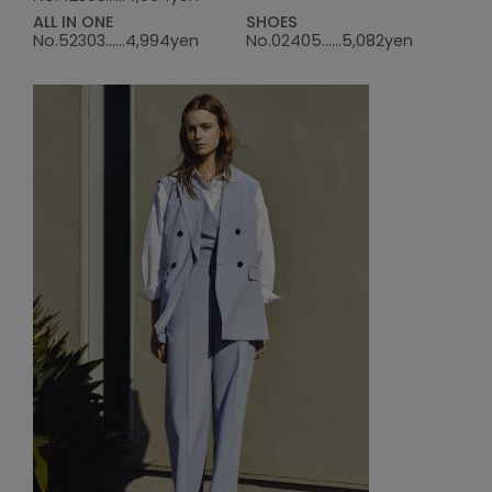
ALL IN ONE
SHOES
No.52303......4,994yen
No.02405......5,082yen