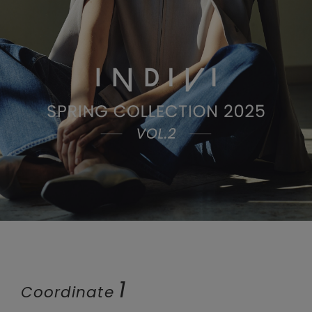
1
Coordinate