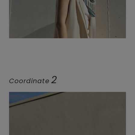
2
Coordinate