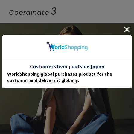
3
Coordinate