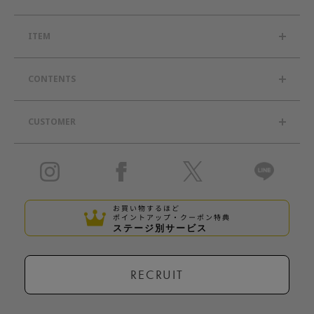
ITEM
CONTENTS
CUSTOMER
お買い物するほど
ポイントアップ・クーポン特典
ステージ別サービス
RECRUIT