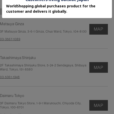
TOKYO
Matsuya Ginza
MAP
3F Matsuya Ginza, 3-6-1 Ginza, Chuo Ward, Tokyo, 104-8130
03-3567-1089
Takashimaya Shinjuku
2F Takashimaya Shinjuku Store, 5-24-2 Sendagaya, Shibuya
MAP
Ward, Tokyo, 151-8580
03-5361-1948
Daimaru Tokyo
3F Daimaru Tokyo Store, 1-9-1 Marunouchi, Chiyoda City,
MAP
Tokyo, 100-6701