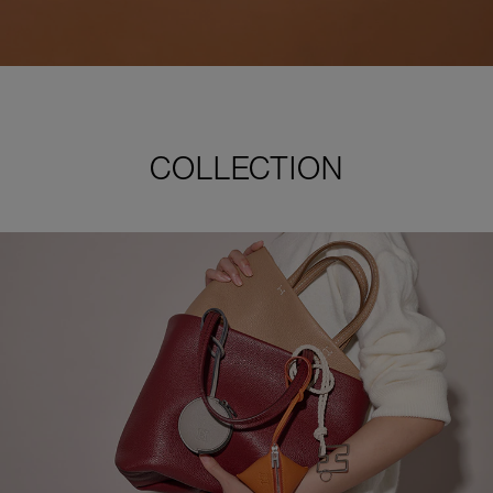
COLLECTION