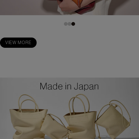
VIEW MORE