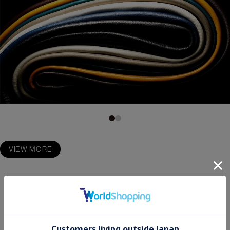
VIEW MORE
STORE LOCATIONS