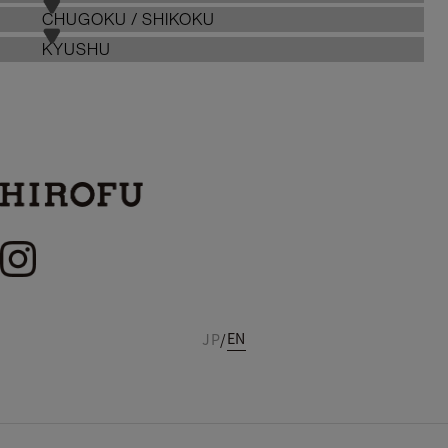
CHUGOKU / SHIKOKU
KYUSHU
EN
JP
/