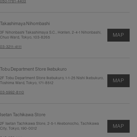
050-1781-4403
Takashimaya Nihombashi
3F Nihonbashi Takashimaya S.C., Honten, 2-4-1 Nihonbashi,
MAP
Chuo Ward, Tokyo, 103-8265
03-3211-4111
Tobu Department Store Ikebukuro
2F Tobu Department Store Ikebukuro, 1-1-25 Nishi Ikebukuro,
MAP
Toshima Ward, Tokyo, 171-8512
03-5992-8110
Isetan Tachikawa Store
2F Isetan Tachikawa Store, 2-5-1 Akebonocho, Tachikawa
MAP
City, Tokyo, 190-0012