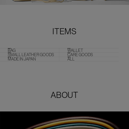
ITEMS
BAG
WALLET
SMALL LEATHER GOODS
CARE GOODS
MADE IN JAPAN
ALL
ABOUT