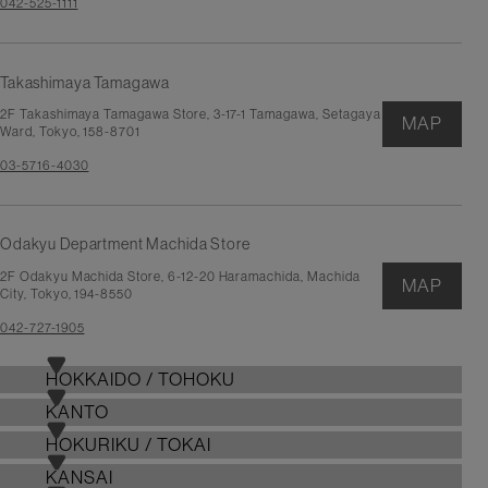
042-525-1111
Takashimaya Tamagawa
2F Takashimaya Tamagawa Store, 3-17-1 Tamagawa, Setagaya
MAP
Ward, Tokyo, 158-8701
03-5716-4030
Odakyu Department Machida Store
2F Odakyu Machida Store, 6-12-20 Haramachida, Machida
MAP
City, Tokyo, 194-8550
042-727-1905
HOKKAIDO / TOHOKU
KANTO
HOKURIKU / TOKAI
KANSAI