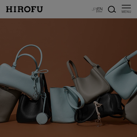
|
EN
JP
MENU